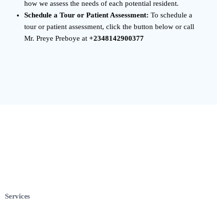
how we assess the needs of each potential resident.
Schedule a Tour or Patient Assessment:
To schedule a
tour or patient assessment, click the button below or call
Mr. Preye Preboye at
+2348142900377
Services