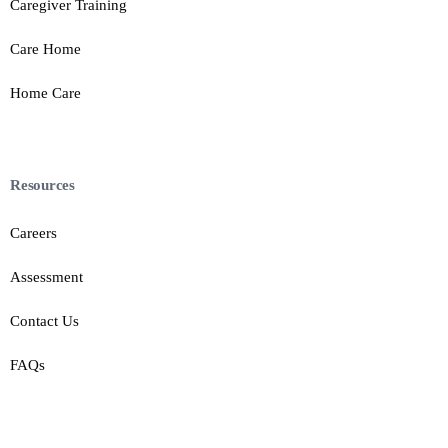
Caregiver Training
Care Home
Home Care
Resources
Careers
Assessment
Contact Us
FAQs
Contact Us