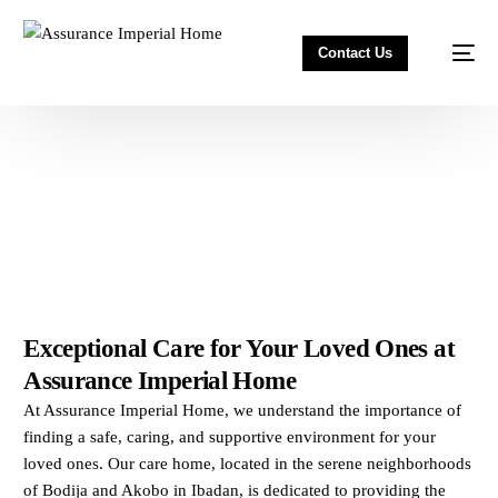
Contact Us
Exceptional Care for Your Loved Ones at
Assurance Imperial Home
At Assurance Imperial Home, we understand the importance of
finding a safe, caring, and supportive environment for your
loved ones. Our care home, located in the serene neighborhoods
of Bodija and Akobo in Ibadan, is dedicated to providing the