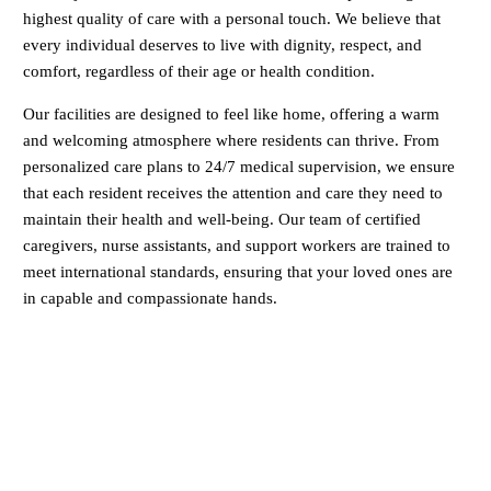
highest quality of care with a personal touch. We believe that
every individual deserves to live with dignity, respect, and
comfort, regardless of their age or health condition.
Our facilities are designed to feel like home, offering a warm
and welcoming atmosphere where residents can thrive. From
personalized care plans to 24/7 medical supervision, we ensure
that each resident receives the attention and care they need to
maintain their health and well-being. Our team of certified
caregivers, nurse assistants, and support workers are trained to
meet international standards, ensuring that your loved ones are
in capable and compassionate hands.