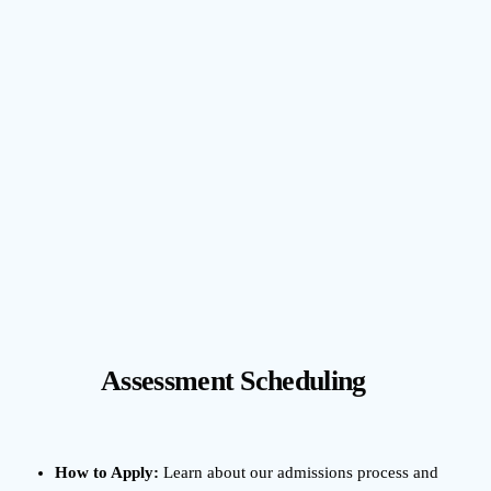
Assessment Scheduling
How to Apply:
Learn about our admissions process and