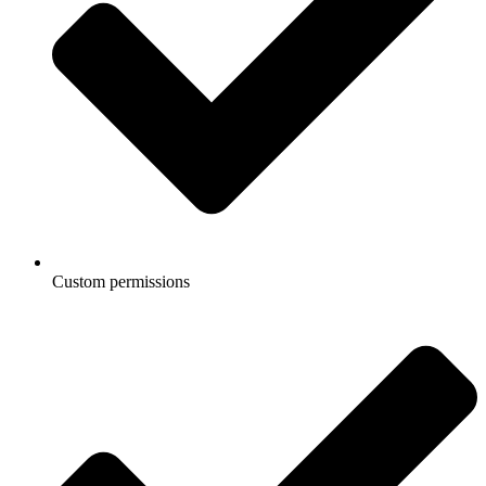
Custom permissions