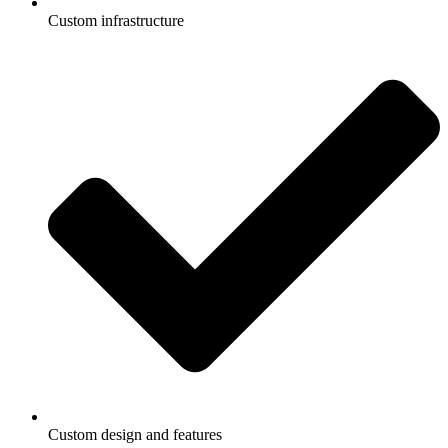
Custom infrastructure
Custom design and features