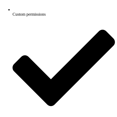
Custom permissions