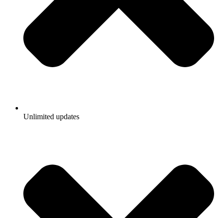
Unlimited updates