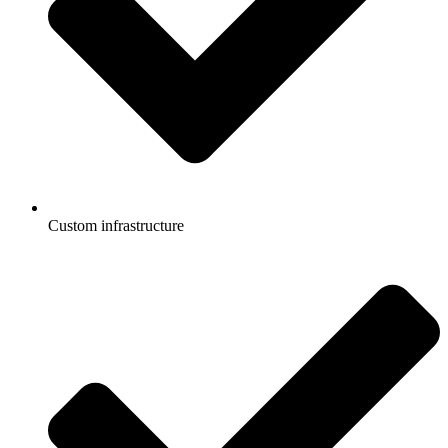
Custom infrastructure