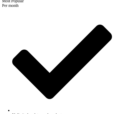
Most Popular
Per month