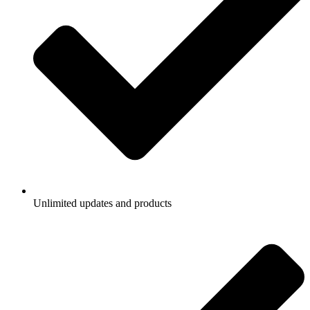
Unlimited updates and products