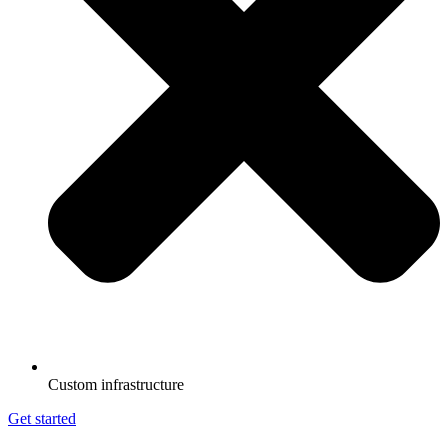
Custom infrastructure
Get started