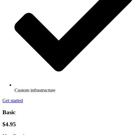
Custom infrastructure
Get started
Basic
$4.95