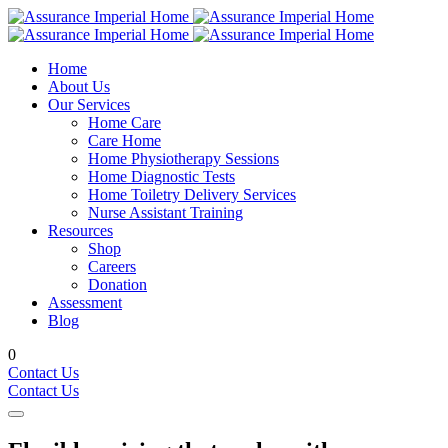
Home
About Us
Our Services
Home Care
Care Home
Home Physiotherapy Sessions
Home Diagnostic Tests
Home Toiletry Delivery Services
Nurse Assistant Training
Resources
Shop
Careers
Donation
Assessment
Blog
0
Contact Us
Contact Us