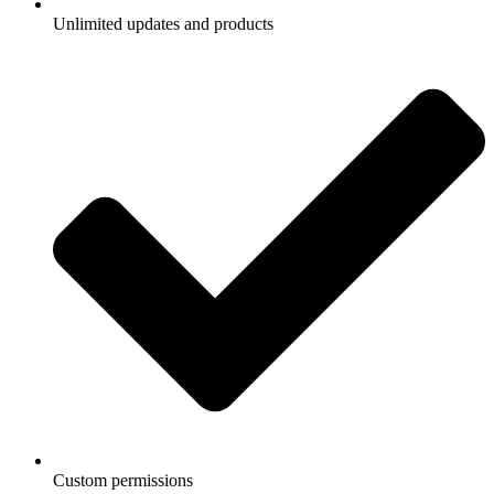
Unlimited updates and products
Custom permissions