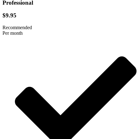
Professional
$9.95
Recommended
Per month