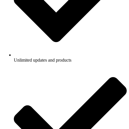
Unlimited updates and products