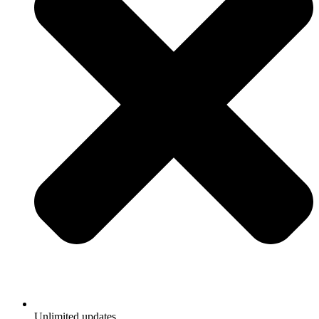
Unlimited updates