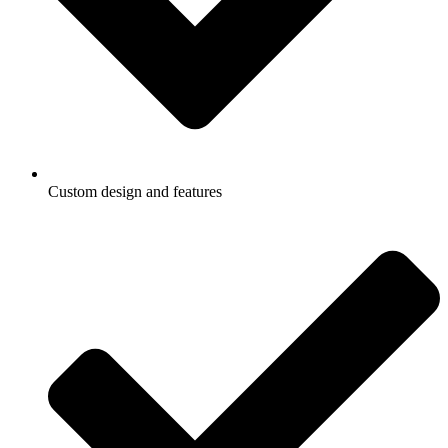
Custom design and features