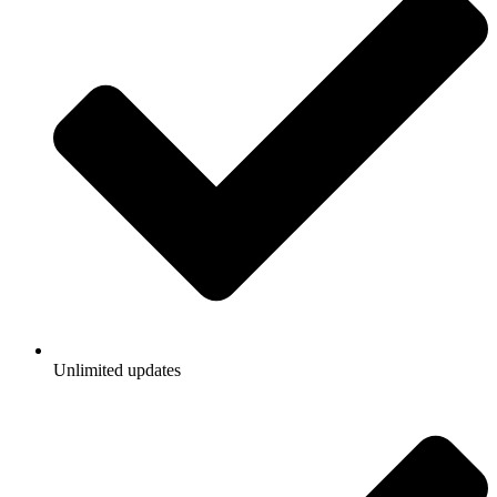
Unlimited updates