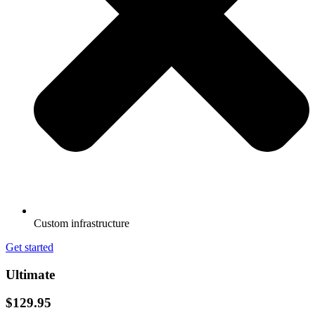
Custom infrastructure
Get started
Ultimate
$129.95