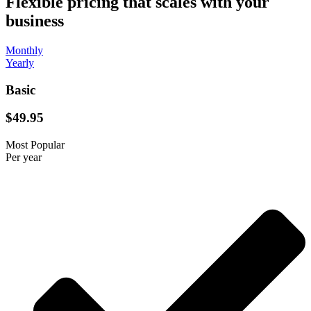
Flexible pricing that scales with your
business
Monthly
Yearly
Basic
$49.95
Most Popular
Per year