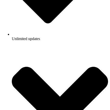
Unlimited updates