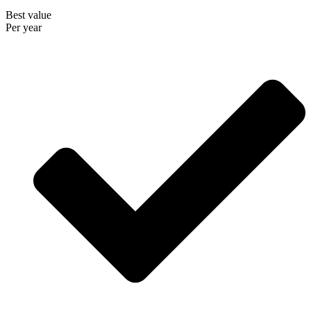
Best value
Per year