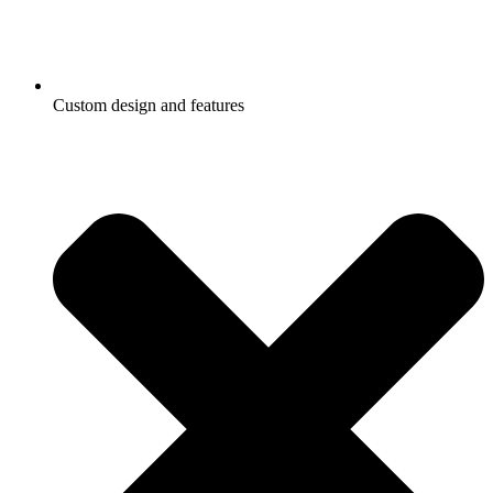
Custom design and features