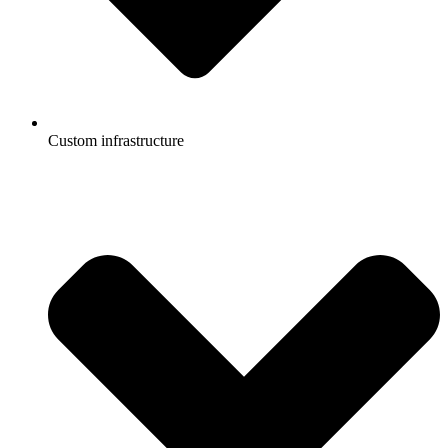
Custom infrastructure