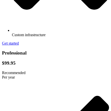
Custom infrastructure
Get started
Professional
$99.95
Recommended
Per year