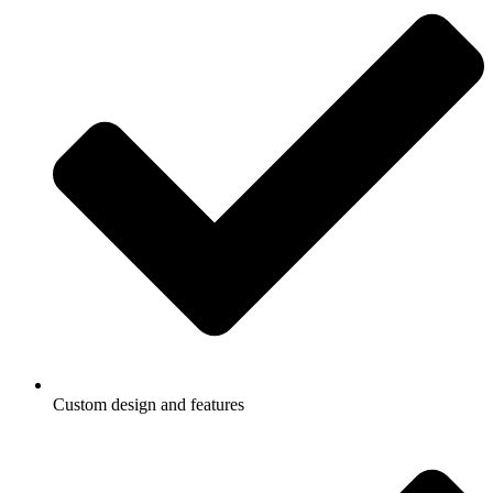
Custom design and features