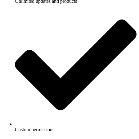
Unlimited updates and products
Custom permissions