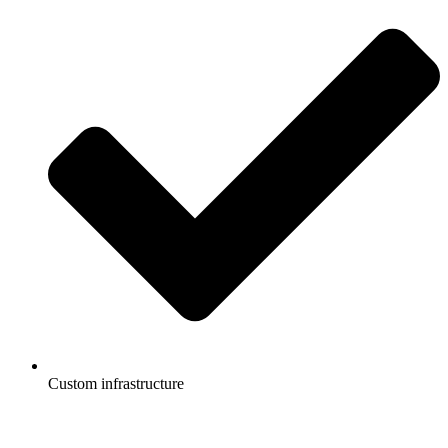
Custom infrastructure