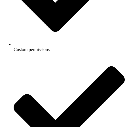
Custom permissions