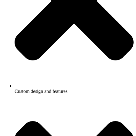
Custom design and features