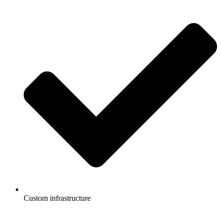
Custom infrastructure