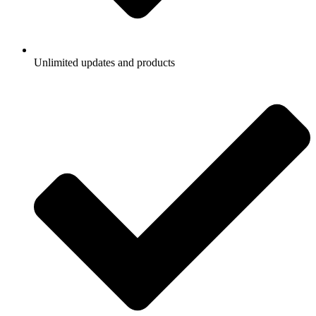
Unlimited updates and products