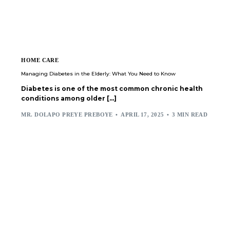
HOME CARE
Managing Diabetes in the Elderly: What You Need to Know
Diabetes is one of the most common chronic health
conditions among older […]
MR. DOLAPO PREYE PREBOYE
APRIL 17, 2025
3 MIN READ