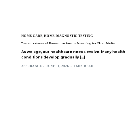
HOME CARE
,
HOME DIAGNOSTIC TESTING
The Importance of Preventive Health Screening for Older Adults
As we age, our healthcare needs evolve. Many health
conditions develop gradually […]
ASSURANCE
JUNE 11, 2026
1 MIN READ