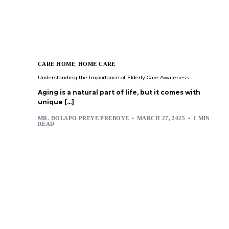
CARE HOME
,
HOME CARE
Understanding the Importance of Elderly Care Awareness
Aging is a natural part of life, but it comes with
unique […]
MR. DOLAPO PREYE PREBOYE
MARCH 27, 2025
1 MIN
READ