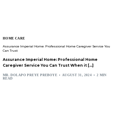
HOME CARE
Assurance Imperial Home: Professional Home Caregiver Service You
Can Trust
Assurance Imperial Home: Professional Home
Caregiver Service You Can Trust When it […]
MR. DOLAPO PREYE PREBOYE
AUGUST 31, 2024
2 MIN
READ