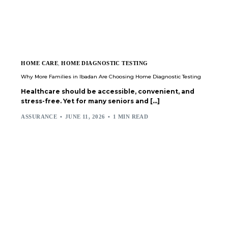
HOME CARE
,
HOME DIAGNOSTIC TESTING
Why More Families in Ibadan Are Choosing Home Diagnostic Testing
Healthcare should be accessible, convenient, and
stress-free. Yet for many seniors and […]
ASSURANCE
JUNE 11, 2026
1 MIN READ