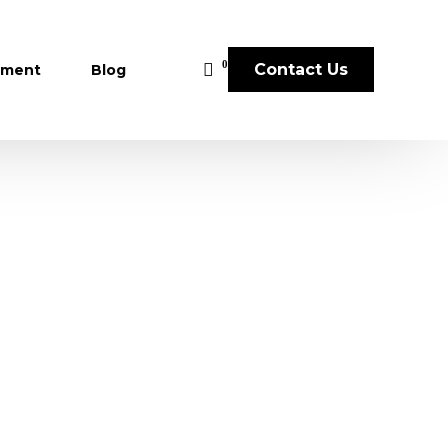
0
Contact Us
sment
Blog