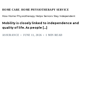
HOME CARE
,
HOME PHYSIOTHERAPY SERVICE
How Home Physiotherapy Helps Seniors Stay Independent
Mobility is closely linked to independence and
quality of life. As people […]
ASSURANCE
JUNE 11, 2026
1 MIN READ