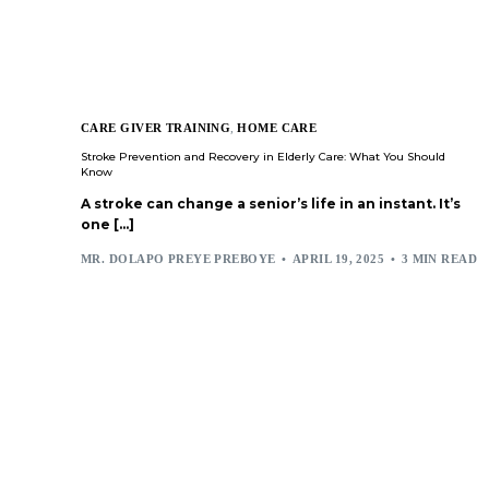
CARE GIVER TRAINING
,
HOME CARE
Stroke Prevention and Recovery in Elderly Care: What You Should
Know
A stroke can change a senior’s life in an instant. It’s
one […]
MR. DOLAPO PREYE PREBOYE
APRIL 19, 2025
3 MIN READ