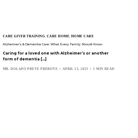
CARE GIVER TRAINING
,
CARE HOME
,
HOME CARE
Alzheimer’s & Dementia Care: What Every Family Should Know
Caring for a loved one with Alzheimer’s or another
form of dementia […]
MR. DOLAPO PREYE PREBOYE
APRIL 13, 2025
1 MIN READ