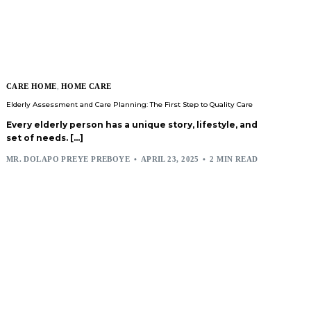
CARE HOME
,
HOME CARE
Elderly Assessment and Care Planning: The First Step to Quality Care
Every elderly person has a unique story, lifestyle, and
set of needs. […]
MR. DOLAPO PREYE PREBOYE
APRIL 23, 2025
2 MIN READ