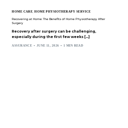
HOME CARE
,
HOME PHYSIOTHERAPY SERVICE
Recovering at Home: The Benefits of Home Physiotherapy After
Surgery
Recovery after surgery can be challenging,
especially during the first few weeks […]
ASSURANCE
JUNE 11, 2026
1 MIN READ