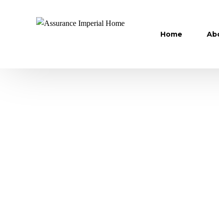
Home
Ab