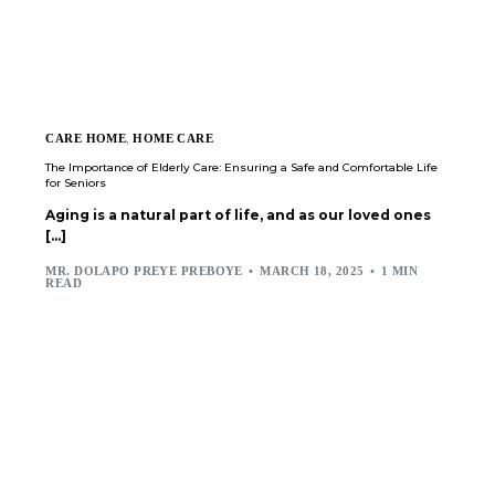
CARE HOME
,
HOME CARE
The Importance of Elderly Care: Ensuring a Safe and Comfortable Life
for Seniors
Aging is a natural part of life, and as our loved ones
[…]
MR. DOLAPO PREYE PREBOYE
MARCH 18, 2025
1 MIN
READ