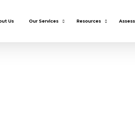
out Us
Our Services
Resources
Asses
Home Care
Shop
Care Home
Careers
Home Physiotherapy Sessions
Donation
Home Diagnostic Tests
Home Toiletry Delivery Services
Nurse Assistant Training