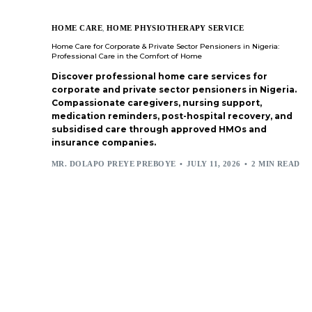
HOME CARE
,
HOME PHYSIOTHERAPY SERVICE
Home Care for Corporate & Private Sector Pensioners in Nigeria:
Professional Care in the Comfort of Home
Discover professional home care services for
corporate and private sector pensioners in Nigeria.
Compassionate caregivers, nursing support,
medication reminders, post-hospital recovery, and
subsidised care through approved HMOs and
insurance companies.
MR. DOLAPO PREYE PREBOYE
JULY 11, 2026
2 MIN READ